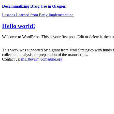
Decriminalizing Drug Use in Oregon:
Lessons Learned from Early Implementation
Hello world!
Welcome to WordPress. This is your first post. Edit or delete it, then 
This work was supported by a grant from Vital Strategies with funds fr
collection, analysis, or preparation of the manuscripts.
Contact us:
m110eval@comagine.org