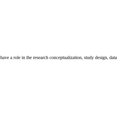
ave a role in the research conceptualization, study design, data