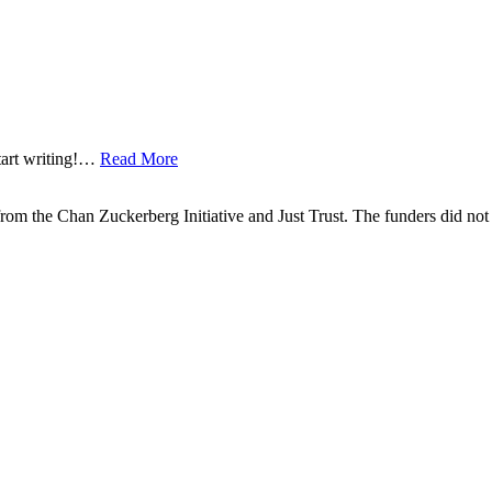
start writing!…
Read More
om the Chan Zuckerberg Initiative and Just Trust. The funders did not h